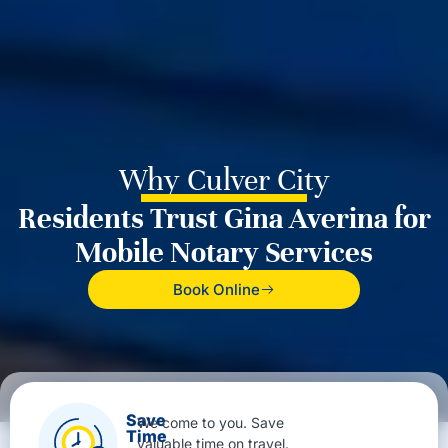
Why Culver City
Residents Trust Gina Averina for
Mobile Notary Services
Book Online
Save
We come to you. Save
Time
valuable time on travel.