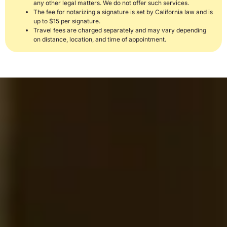
any other legal matters. We do not offer such services.
The fee for notarizing a signature is set by California law and is
up to $15 per signature.
Travel fees are charged separately and may vary depending
on distance, location, and time of appointment.