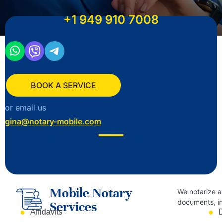
+1
949 910 7008
BOOK A SERVICE
or email us
gina@notary-mobile.com
Pricing for
Mobile Notary and Document
Services in Culver City
Mobile Notary
We notarize a
documents, in
Services
Affidavits