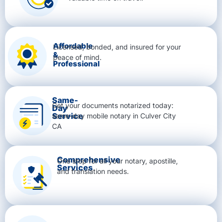
Affordable
Licensed, bonded, and insured for your
&
peace of mind.
Professional
Same-
Get your documents notarized today:
Day
Service
same-day mobile notary in Culver City
CA
Comprehensive
One stop for all your notary, apostille,
Services
and translation needs.