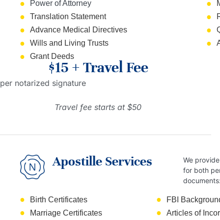
Power of Attorney
Translation Statement
Advance Medical Directives
Wills and Living Trusts
Grant Deeds
$15 + Travel Fee
per notarized signature
Travel fee starts at $50
Apostille Services
We provide 
for both pe
documents
Birth Certificates
FBI Backgroun
Marriage Certificates
Articles of Inco