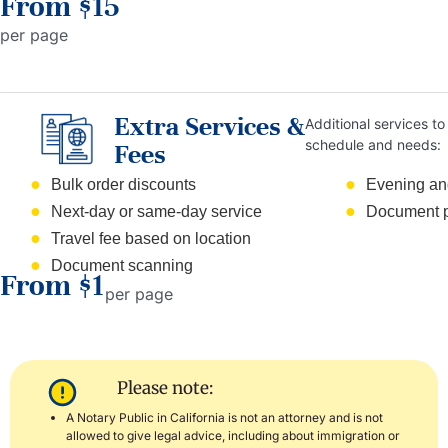
From $15
per page
Extra Services &
Additional services to 
schedule and needs:
Fees
Bulk order discounts
Evening an
Next-day or same-day service
Document p
Travel fee based on location
Document scanning
From $1
per page
Please note:
A Notary Public in California is not an attorney and is not
allowed to give legal advice, including about immigration or