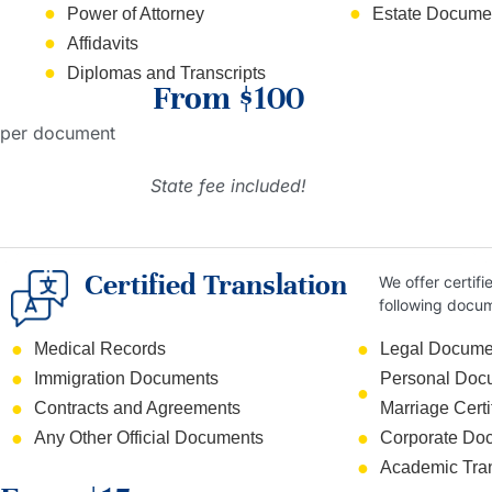
Power of Attorney
Estate Documen
Affidavits
Diplomas and Transcripts
From $100
per document
State fee included!
Certified Translation
We offer certifi
following docu
Medical Records
Legal Docume
Immigration Documents
Personal Docum
Contracts and Agreements
Marriage Certi
Any Other Official Documents
Corporate Do
Academic Tran