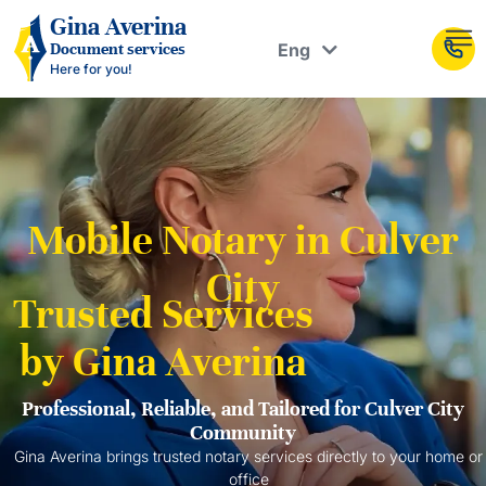
Рус
Gina Averina
Eng
Document services
Укр
Here for you!
Mobile Notary in Culver
City
Trusted Services
by Gina Averina
Professional, Reliable, and Tailored for Culver City
Community
Gina Averina brings trusted notary services directly to your home or
office