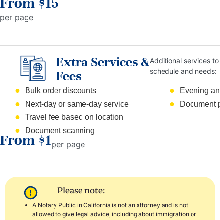
From $15
per page
Extra Services &
Additional services to 
schedule and needs:
Fees
Bulk order discounts
Evening an
Next-day or same-day service
Document p
Travel fee based on location
Document scanning
From $1
per page
Please note:
A Notary Public in California is not an attorney and is not
allowed to give legal advice, including about immigration or