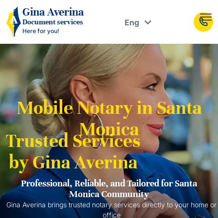
Рус
Gina Averina
Eng
Document services
Укр
Here for you!
Mobile Notary in Santa
Monica
Trusted Services
by Gina Averina
Professional, Reliable, and Tailored for Santa
Monica Community
Gina Averina brings trusted notary services directly to your home or
office