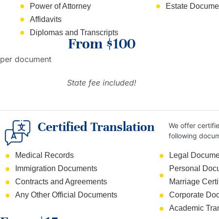
Power of Attorney
Estate Documen
Affidavits
Diplomas and Transcripts
From $100
per document
State fee included!
Certified Translation
We offer certifi
following docu
Medical Records
Legal Docume
Immigration Documents
Personal Docum
Contracts and Agreements
Marriage Certi
Any Other Official Documents
Corporate Do
Academic Tran