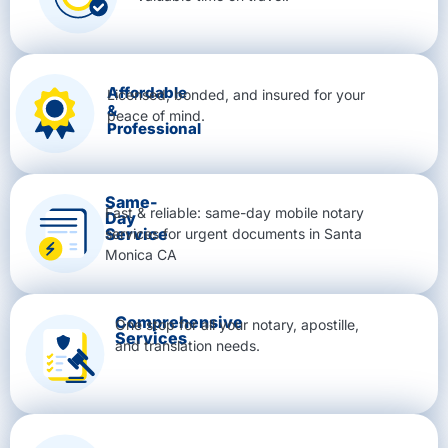
Affordable
Licensed, bonded, and insured for your
&
peace of mind.
Professional
Same-
Fast & reliable: same-day mobile notary
Day
Service
services for urgent documents in Santa
Monica CA
Comprehensive
One stop for all your notary, apostille,
Services
and translation needs.