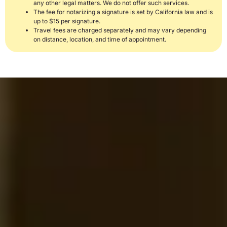
any other legal matters. We do not offer such services.
The fee for notarizing a signature is set by California law and is
up to $15 per signature.
Travel fees are charged separately and may vary depending
on distance, location, and time of appointment.