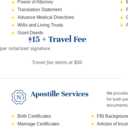
Power of Attorney
Translation Statement
Advance Medical Directives
Wills and Living Trusts
Grant Deeds
$15 + Travel Fee
per notarized signature
Travel fee starts at $50
Apostille Services
We provide 
for both pe
documents
Birth Certificates
FBI Backgroun
Marriage Certificates
Articles of Inco