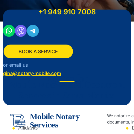
+1
949 910 7008
BOOK A SERVICE
or email us
gina@notary-mobile.com
Pricing for
Mobile Notary and Document
Services in Santa Monica
Mobile Notary
We notarize a
documents, in
Services
Affidavits