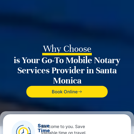
Why Choose
is Your Go-To Mobile Notary
Services Provider in Santa
Monica
Book Online
Save
We come to you. Save
Time
valuable time on travel.