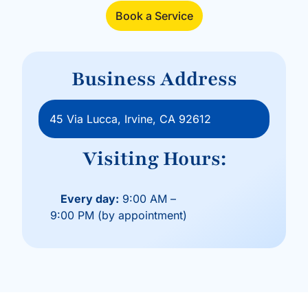
Book a Service
Business Address
45 Via Lucca, Irvine, CA 92612
Visiting Hours:
Every day:
9:00 AM –
9:00 PM (by appointment)