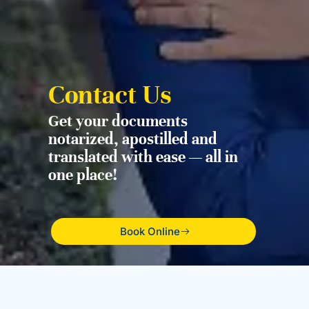
Contact Us
Get your documents
notarized, apostilled and
translated with ease — all in
one place!
Book Online