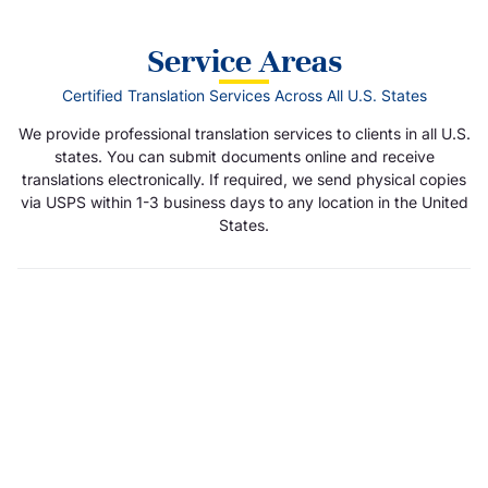
Service Areas
Certified Translation Services Across All U.S. States
We provide professional translation services to clients in all U.S.
states. You can submit documents online and receive
translations electronically. If required, we send physical copies
via USPS within 1-3 business days to any location in the United
States.