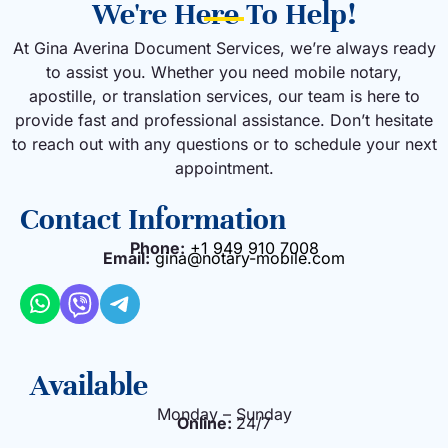
We're Here To Help!
At Gina Averina Document Services, we’re always ready
to assist you. Whether you need mobile notary,
apostille, or translation services, our team is here to
provide fast and professional assistance. Don’t hesitate
to reach out with any questions or to schedule your next
appointment.
Contact Information
Phone:
+1 949 910 7008
Email:
gina@notary-mobile.com
Available
Monday – Sunday
Online:
24/7