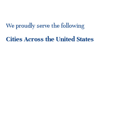
We proudly serve the following
Cities Across the United States
Translation Services Los Angeles
Translation S
…and
other areas in United States
If your city isn’t listed, don’t hesitate to get in touch. We’re
always eager to extend our services to meet your needs,
wherever you are.