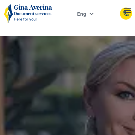
Рус
Gina Averina
Eng
Document services
Укр
Here for you!