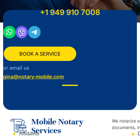
+1
949 910 7008
BOOK A SERVICE
or email us
gina@notary-mobile.com
Pricing for
Mobile Notary and Document
Services in Los Angeles
Mobile Notary
We notarize a
documents, in
Services
Affidavits