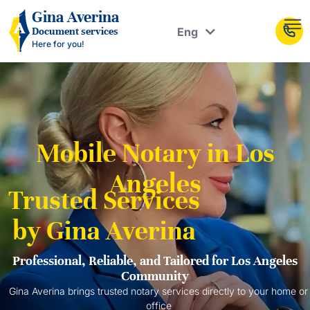
Рус
Gina Averina
Eng
Document services
Укр
Here for you!
Mobile Notary in Los
Angeles
Trusted Services
by Gina Averina
Professional, Reliable, and Tailored for Los Angeles
Community
Gina Averina brings trusted notary services directly to your home or
office