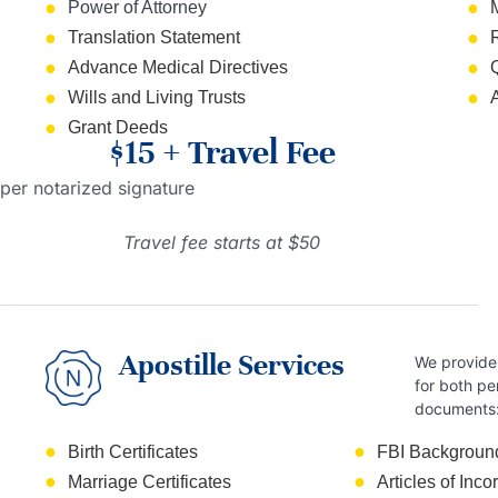
Power of Attorney
Translation Statement
Advance Medical Directives
Wills and Living Trusts
Grant Deeds
$15 + Travel Fee
per notarized signature
Travel fee starts at $50
Apostille Services
We provide 
for both pe
documents
Birth Certificates
FBI Backgroun
Marriage Certificates
Articles of Inco