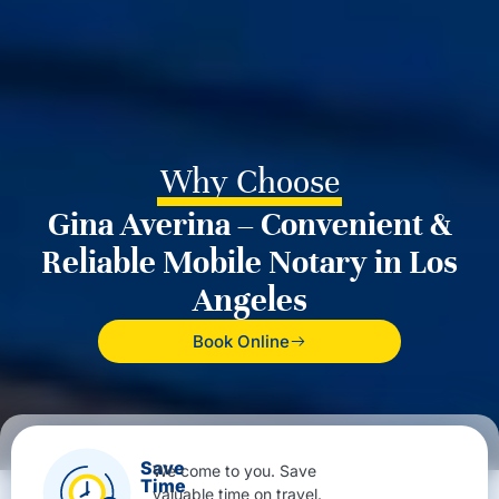
Why Choose
Gina Averina – Convenient &
Reliable Mobile Notary in Los
Angeles
Book Online
Save
We come to you. Save
Time
valuable time on travel.