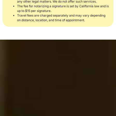
any other legal matters. We do not offer such services.
The fee for notarizing a signature is set by California law and is
up to $15 per signature.
Travel fees are charged separately and may vary depending
on distance, location, and time of appointment.