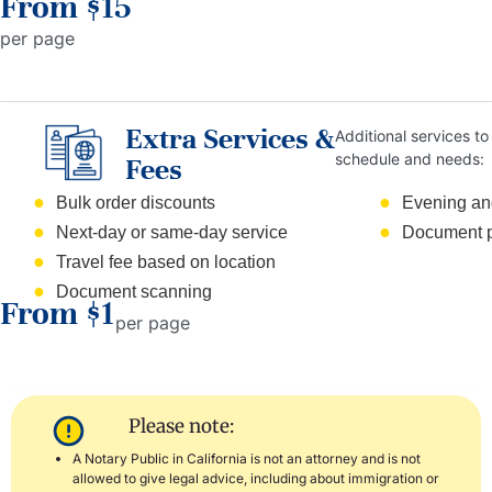
From $15
per page
Extra Services &
Additional services to 
schedule and needs:
Fees
Bulk order discounts
Evening an
Next-day or same-day service
Document p
Travel fee based on location
Document scanning
From $1
per page
Please note:
A Notary Public in California is not an attorney and is not
allowed to give legal advice, including about immigration or