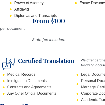
Power of Attorney
Estate Documen
Affidavits
Diplomas and Transcripts
From $100
per document
State fee included!
Certified Translation
We offer certifi
following docu
Medical Records
Legal Docume
Immigration Documents
Personal Docum
Contracts and Agreements
Marriage Certi
Any Other Official Documents
Corporate Do
Academic Tran