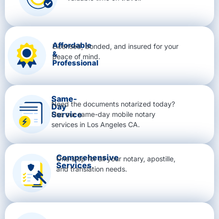
Affordable
Licensed, bonded, and insured for your
&
peace of mind.
Professional
Same-
Need the documents notarized today?
Day
Service
Use our same-day mobile notary
services in Los Angeles CA.
Comprehensive
One stop for all your notary, apostille,
Services
and translation needs.