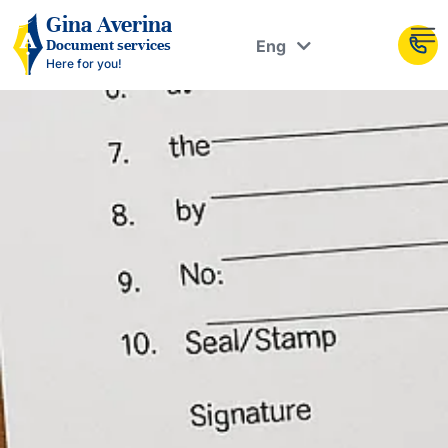
Рус
Gina Averina
Eng
Document services
Укр
Here for you!