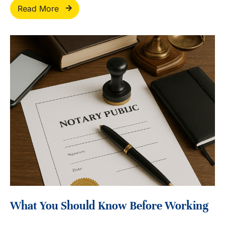
Read More
What You Should Know Before Working
With A Mobile Notary In California