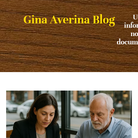
Gina Averina Blog
U
info
no
docume