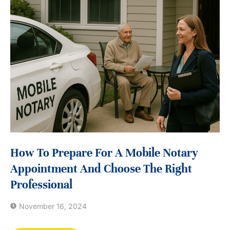
How To Prepare For A Mobile Notary
Appointment And Choose The Right
Professional
November 16, 2024