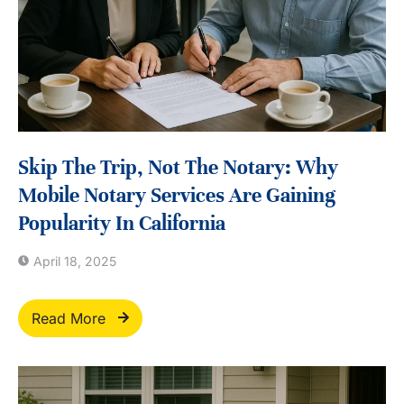
Skip The Trip, Not The Notary: Why
Mobile Notary Services Are Gaining
Popularity In California
April 18, 2025
Read More