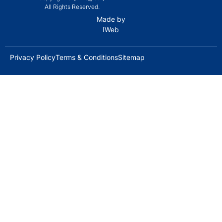
All Rights Reserved.
Made by
IWeb
Privacy Policy
Terms & Conditions
Sitemap