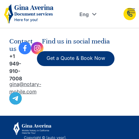
Рус
Gina Averina
Eng
Document services
Укр
Here for you!
Contact
Find us in social media
us
+1
Get a Quote & Book Now
949-
910-
7008
gina@notary-
mobile.com
Copyright © [auto_year].